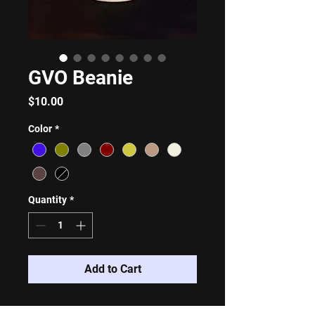
GVO Beanie
Price
$10.00
Color
*
Quantity
*
Add to Cart